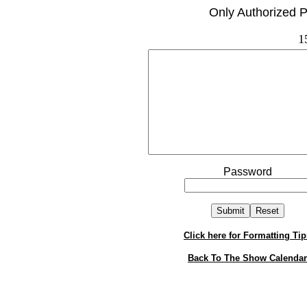
Only Authorized P
1
Password
Click here for Formatting Tip
Back To The Show Calendar