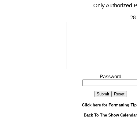
Only Authorized P
28
Password
Click here for Formatting Tip
Back To The Show Calendar