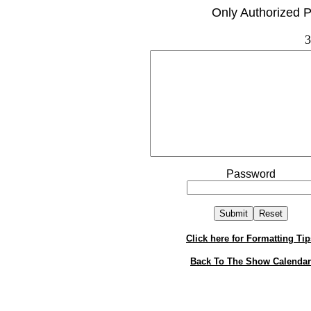
Only Authorized P
3
Password
Click here for Formatting Tip
Back To The Show Calendar