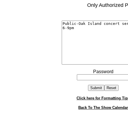
Only Authorized P
Password
Click here for Formatting Tip
Back To The Show Calendar