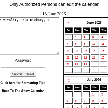
Only Authorized Persons can edit the calendar
13 June 2026
<
June 2026
Sun
Mon
Tue
Wed
Thu
1
2
3
4
7
8
9
10
11
14
15
16
17
18
21
22
23
24
25
Password
28
29
30
<
July 2026
Click here for Formatting Tips
Sun
Mon
Tue
Wed
Thu
Back To The Show Calendar
1
2
5
6
7
8
9
12
13
14
15
16