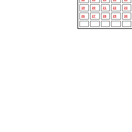
19
20
21
22
23
26
27
28
29
30