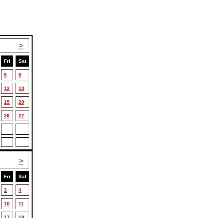
>
Fri
Sat
5
6
12
13
19
20
26
27
>
Fri
Sat
3
4
10
11
17
18