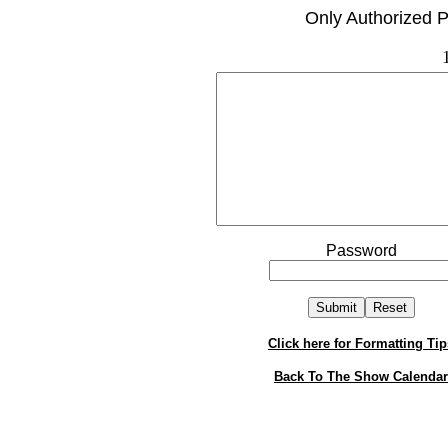
Only Authorized P
Password
Click here for Formatting Tip
Back To The Show Calendar