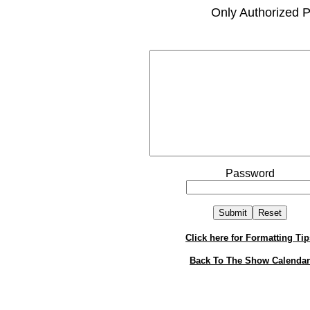
Only Authorized P
Password
Click here for Formatting Tip
Back To The Show Calendar