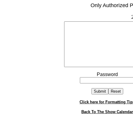
Only Authorized P
Password
Click here for Formatting Tip
Back To The Show Calendar