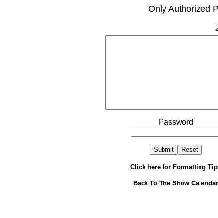
Only Authorized P
Password
Click here for Formatting Tip
Back To The Show Calendar