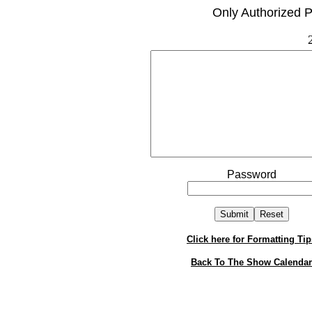
Only Authorized P
Password
Click here for Formatting Tip
Back To The Show Calendar