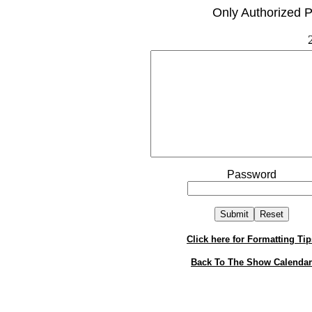
Only Authorized P
Password
Click here for Formatting Tip
Back To The Show Calendar