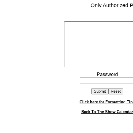
Only Authorized P
Password
Click here for Formatting Tip
Back To The Show Calendar